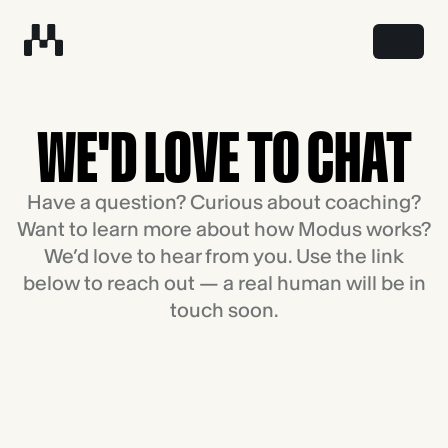
WE'D LOVE TO CHAT
Have a question? Curious about coaching?
Want to learn more about how Modus works?
We’d love to hear from you. Use the link
below to reach out — a real human will be in
touch soon.