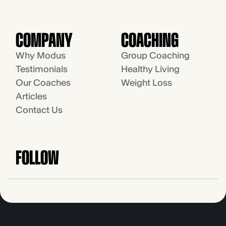
COMPANY
COACHING
Why Modus
Group Coaching
Testimonials
Healthy Living
Our Coaches
Weight Loss
Articles
Contact Us
FOLLOW