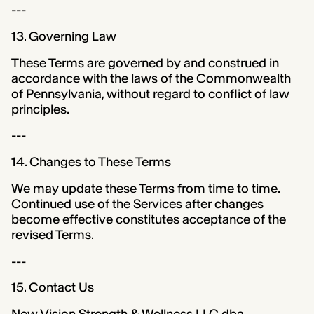
---
13. Governing Law
These Terms are governed by and construed in
accordance with the laws of the Commonwealth
of Pennsylvania, without regard to conflict of law
principles.
---
14. Changes to These Terms
We may update these Terms from time to time.
Continued use of the Services after changes
become effective constitutes acceptance of the
revised Terms.
---
15. Contact Us