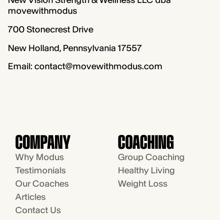
New Vision Strength & Wellness LLC dba
movewithmodus
700 Stonecrest Drive
New Holland, Pennsylvania 17557
Email: contact@movewithmodus.com
COMPANY
COACHING
Why Modus
Group Coaching
Testimonials
Healthy Living
Our Coaches
Weight Loss
Articles
Contact Us