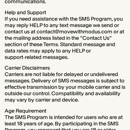
communications.
Help and Support
If you need assistance with the SMS Program, you
may reply HELP to any text message we send or
contact us at contact@movewithmodus.com or at
the mailing address listed in the “Contact Us”
section of these Terms. Standard message and
data rates may apply to any HELP or
support‑related messages.
Carrier Disclaimers
Carriers are not liable for delayed or undelivered
messages. Delivery of SMS messages is subject to
effective transmission by your mobile carrier and is
outside our control. Compatibility and availability
may vary by carrier and device.
Age Requirement
The SMS Program is intended for users who are at
least 18 years of age. By participating in the SMS