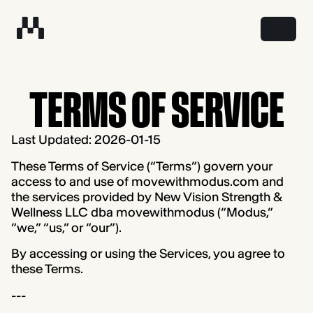
TERMS OF SERVICE
Last Updated: 2026-01-15
These Terms of Service (“Terms”) govern your
access to and use of movewithmodus.com and
the services provided by New Vision Strength &
Wellness LLC dba movewithmodus (“Modus,”
“we,” “us,” or “our”).
By accessing or using the Services, you agree to
these Terms.
---