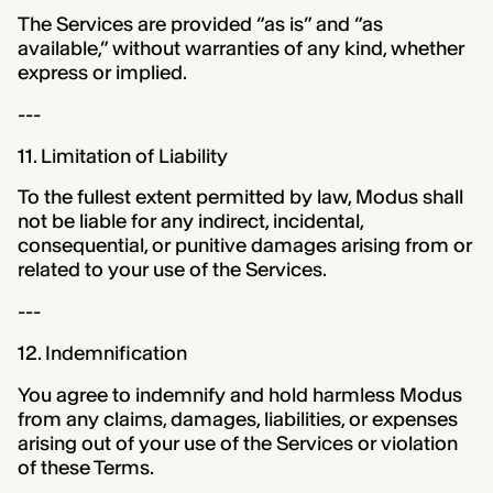
The Services are provided “as is” and “as
available,” without warranties of any kind, whether
express or implied.
---
11. Limitation of Liability
To the fullest extent permitted by law, Modus shall
not be liable for any indirect, incidental,
consequential, or punitive damages arising from or
related to your use of the Services.
---
12. Indemnification
You agree to indemnify and hold harmless Modus
from any claims, damages, liabilities, or expenses
arising out of your use of the Services or violation
of these Terms.