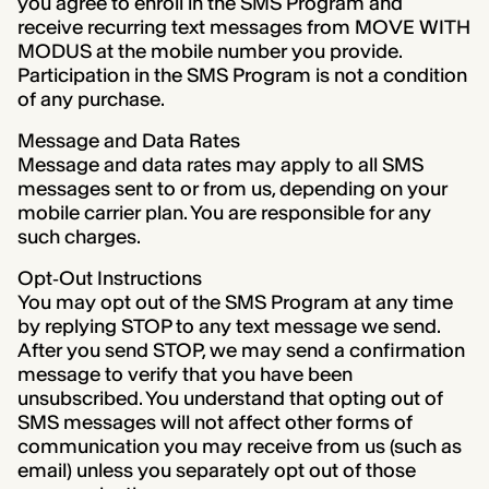
you agree to enroll in the SMS Program and
receive recurring text messages from MOVE WITH
MODUS at the mobile number you provide.
Participation in the SMS Program is not a condition
of any purchase.
Message and Data Rates
Message and data rates may apply to all SMS
messages sent to or from us, depending on your
mobile carrier plan. You are responsible for any
such charges.
Opt‑Out Instructions
You may opt out of the SMS Program at any time
by replying STOP to any text message we send.
After you send STOP, we may send a confirmation
message to verify that you have been
unsubscribed. You understand that opting out of
SMS messages will not affect other forms of
communication you may receive from us (such as
email) unless you separately opt out of those