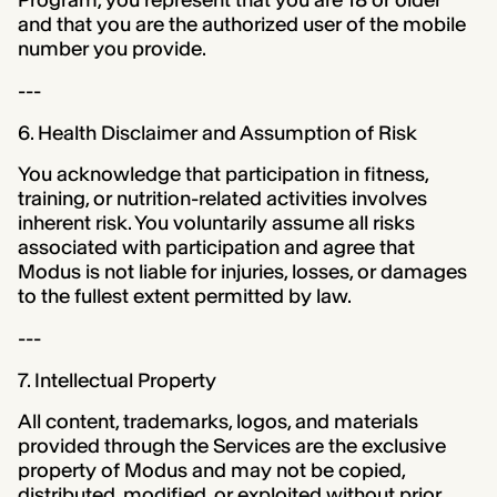
Program, you represent that you are 18 or older
and that you are the authorized user of the mobile
number you provide.
---
6. Health Disclaimer and Assumption of Risk
You acknowledge that participation in fitness,
training, or nutrition-related activities involves
inherent risk. You voluntarily assume all risks
associated with participation and agree that
Modus is not liable for injuries, losses, or damages
to the fullest extent permitted by law.
---
7. Intellectual Property
All content, trademarks, logos, and materials
provided through the Services are the exclusive
property of Modus and may not be copied,
distributed, modified, or exploited without prior