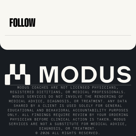
FOLLOW
MODUS COACHES ARE NOT LICENSED PHYSICIANS,
REGISTERED DIETITIANS, OR MEDICAL PROFESSIONALS.
MODUS SERVICES DO NOT INVOLVE THE RENDERING OF
MEDICAL ADVICE, DIAGNOSIS, OR TREATMENT. ANY DATA
SHARED BY A CLIENT IS USED SOLELY FOR GENERAL
EDUCATIONAL AND BEHAVIORAL ACCOUNTABILITY PURPOSES
ONLY. ALL FINDINGS REQUIRE REVIEW BY YOUR ORDERING
PHYSICIAN BEFORE CLINICAL ACTION IS TAKEN. MODUS
SERVICES ARE NOT A SUBSTITUTE FOR MEDICAL ADVICE,
DIAGNOSIS, OR TREATMENT.
© 2026 ALL RIGHTS RESERVED.