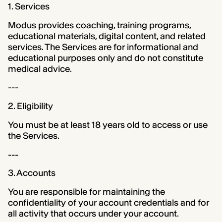
1. Services
Modus provides coaching, training programs,
educational materials, digital content, and related
services. The Services are for informational and
educational purposes only and do not constitute
medical advice.
---
2. Eligibility
You must be at least 18 years old to access or use
the Services.
---
3. Accounts
You are responsible for maintaining the
confidentiality of your account credentials and for
all activity that occurs under your account.