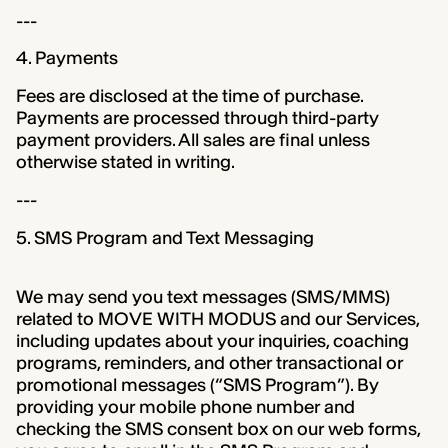
---
4. Payments
Fees are disclosed at the time of purchase.
Payments are processed through third-party
payment providers. All sales are final unless
otherwise stated in writing.
---
5. SMS Program and Text Messaging
We may send you text messages (SMS/MMS)
related to MOVE WITH MODUS and our Services,
including updates about your inquiries, coaching
programs, reminders, and other transactional or
promotional messages (“SMS Program”). By
providing your mobile phone number and
checking the SMS consent box on our web forms,