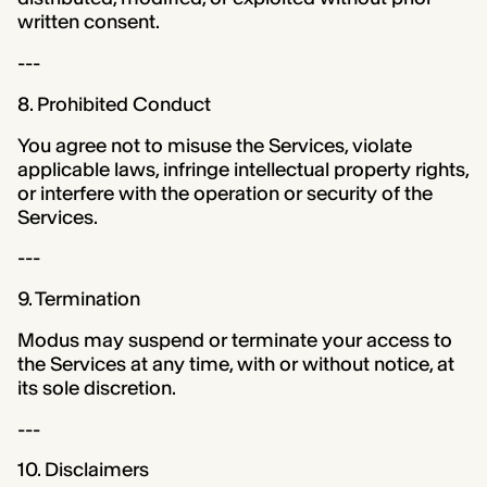
written consent.
---
8. Prohibited Conduct
You agree not to misuse the Services, violate
applicable laws, infringe intellectual property rights,
or interfere with the operation or security of the
Services.
---
9. Termination
Modus may suspend or terminate your access to
the Services at any time, with or without notice, at
its sole discretion.
---
10. Disclaimers