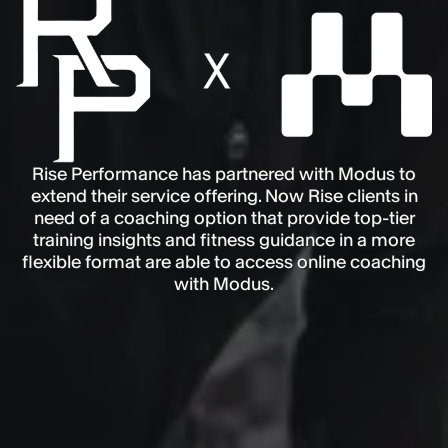
Rise Performance has partnered with Modus to
extend their service offering. Now Rise clients in
need of a coaching option that provide top-tier
training insights and fitness guidance in a more
flexible format are able to access online coaching
with Modus.