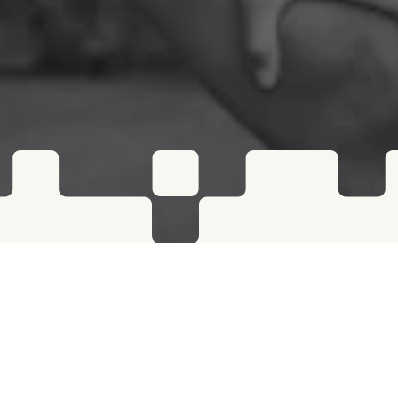
RISE PERFORMANCE POWERED BY MODUS
Rise Performance is dedicated to helping
competitive athletes and everyday
individuals reach their full potential in a
supportive community at their brick and
mortar gyms — Rise is proud to partner with